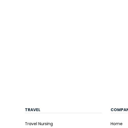
TRAVEL
COMPA
Travel Nursing
Home