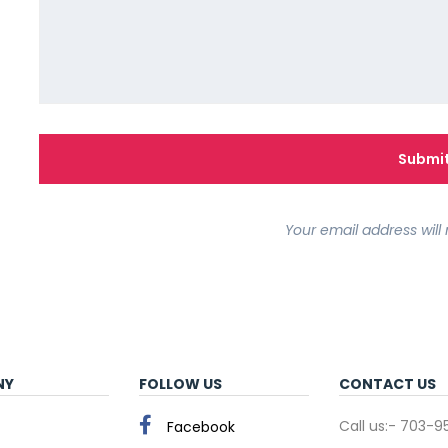
Your email address will 
NY
FOLLOW US
CONTACT US
Call us:- 703-
Facebook