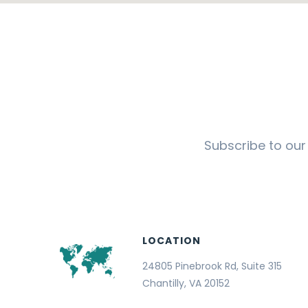
Subscribe to our
LOCATION
24805 Pinebrook Rd, Suite 315
Chantilly, VA 20152