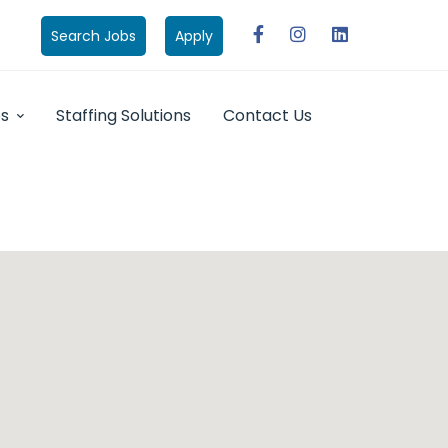
Search Jobs
Apply
bs
Staffing Solutions
Contact Us