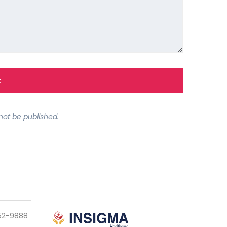
not be published.
952-9888