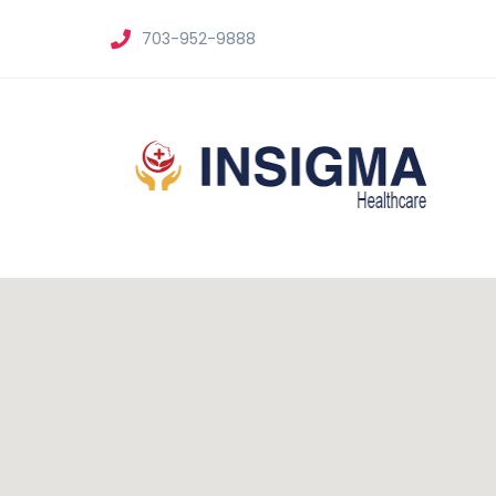
703-952-9888