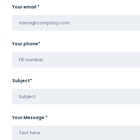
Your email *
Your phone*
Subject*
Your Message *