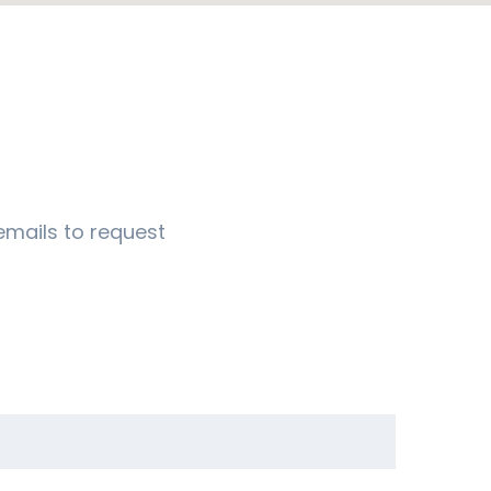
emails to request