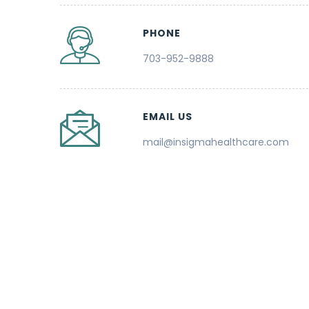
PHONE
703-952-9888
EMAIL US
mail@insigmahealthcare.com