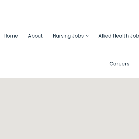
Home
About
Nursing Jobs
Allied Health Jo
Careers