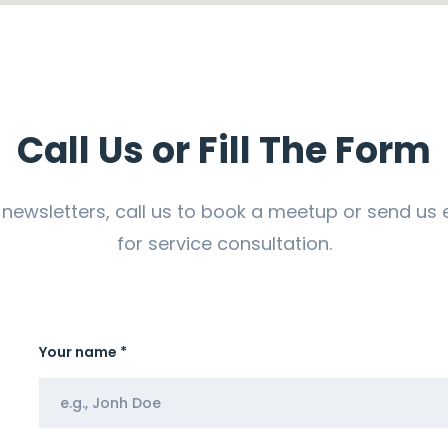
Call Us or Fill The Form
 newsletters, call us to book a meetup or send us 
for service consultation.
Your name *