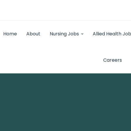
Home
About
Nursing Jobs
Allied Health Jo
Careers