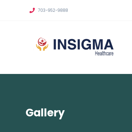
703-952-9888
Gallery