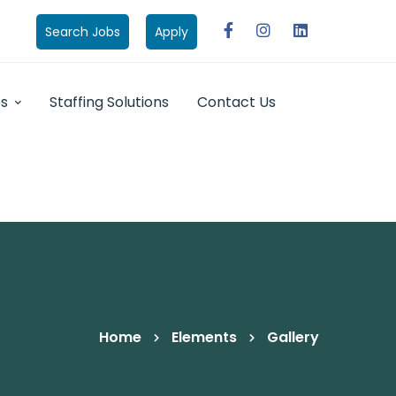
Search Jobs
Apply
bs
Staffing Solutions
Contact Us
Home
Elements
Gallery