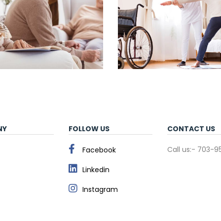
NY
FOLLOW US
CONTACT US
Call us:- 703-
Facebook
Linkedin
s
Instagram