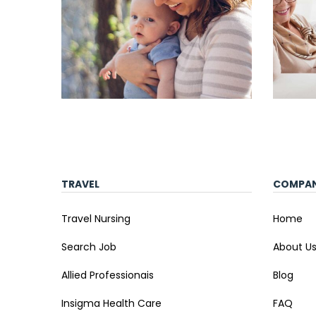
TRAVEL
COMPA
Travel Nursing
Home
Search Job
About U
Allied Professionais
Blog
Insigma Health Care
FAQ