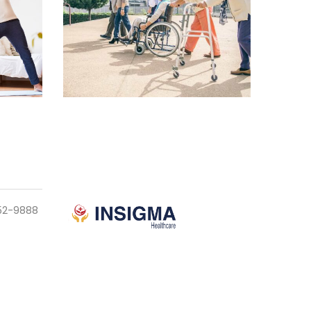
952-9888