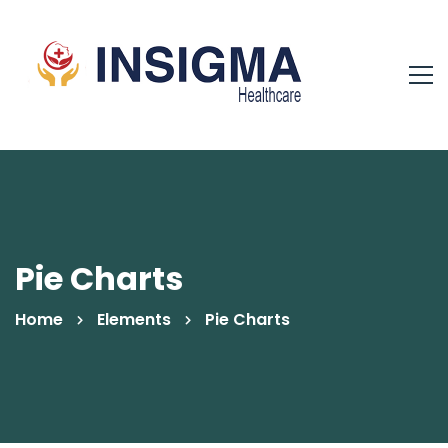
Pie Charts
Home
Elements
Pie Charts