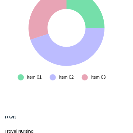
TRAVEL
Travel Nursing