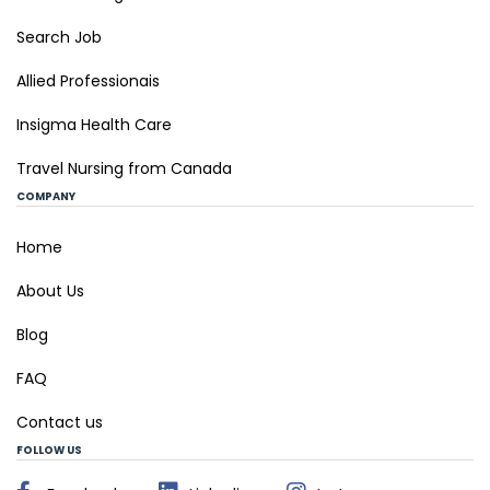
Search Job
Allied Professionais
Insigma Health Care
Travel Nursing from Canada
COMPANY
Home
About Us
Blog
FAQ
Contact us
FOLLOW US