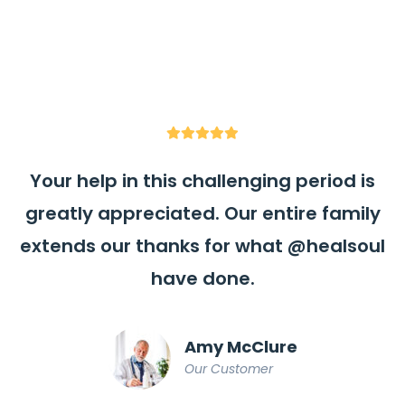
Your help in this challenging period is
greatly appreciated. Our entire family
extends our thanks for what
@healsoul
have done.
Amy McClure
Our Customer