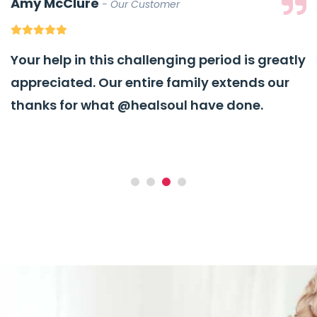
Amy McClure
Our Customer
Your help in this challenging period is greatly
appreciated. Our entire family extends our
thanks for what
@healsoul
have done.