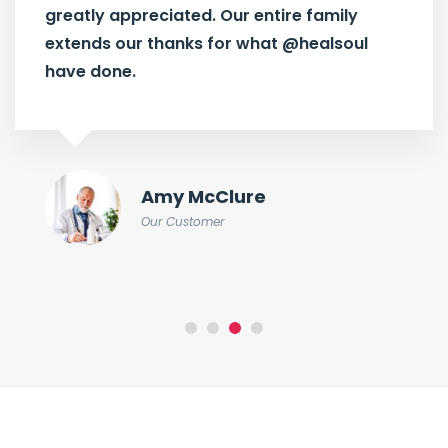
greatly appreciated. Our entire family
extends our thanks for what
@healsoul
have done.
Amy McClure
Our Customer