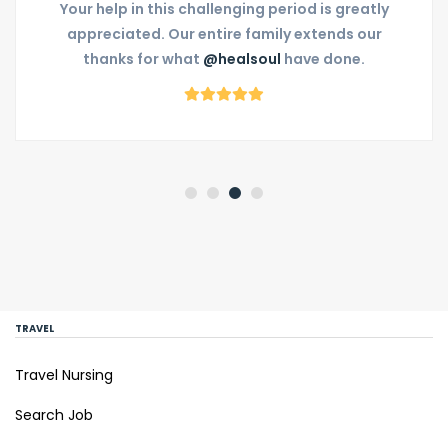
Your help in this challenging period is greatly
appreciated. Our entire family extends our
thanks for what
@healsoul
have done.
TRAVEL
Travel Nursing
Search Job