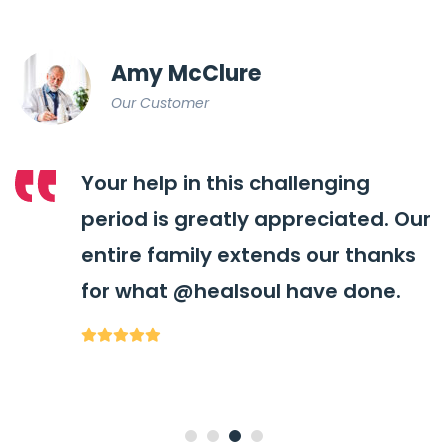
Amy McClure
Our Customer
Your help in this challenging
period is greatly appreciated. Our
entire family extends our thanks
for what
@healsoul
have done.