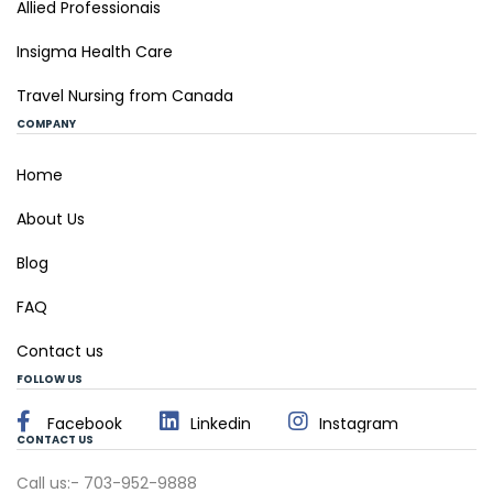
Allied Professionais
Insigma Health Care
Travel Nursing from Canada
COMPANY
Home
About Us
Blog
FAQ
Contact us
FOLLOW US
Facebook
Linkedin
Instagram
CONTACT US
Call us:- 703-952-9888