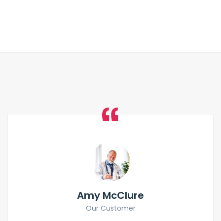
Amy McClure
Our Customer