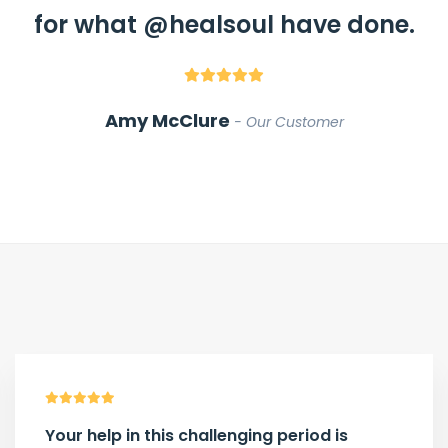
for what
@healsoul
have done.
Amy McClure
Our Customer
Your help in this challenging period is