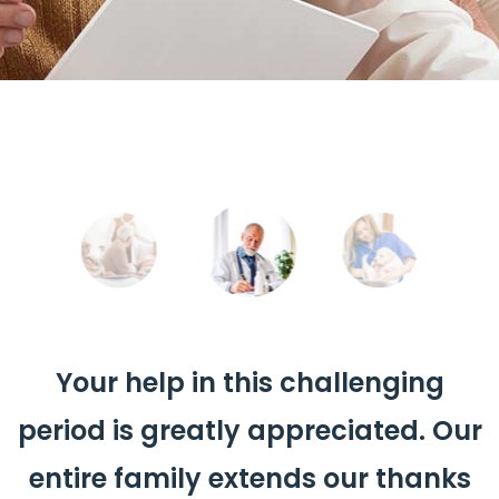
Your help in this challenging
period is greatly appreciated. Our
entire family extends our thanks