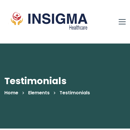
Testimonials
Home
Elements
Testimonials