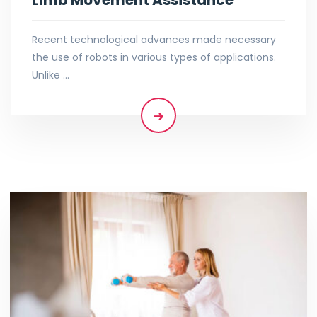
Recent technological advances made necessary
the use of robots in various types of applications.
Unlike …