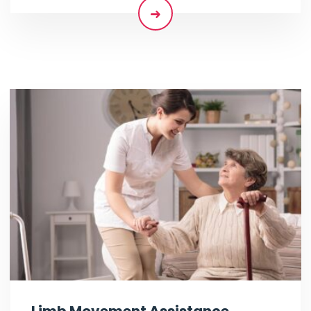
Limb Movement Assistance