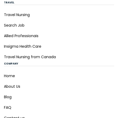
TRAVEL
Travel Nursing
Search Job
Allied Professionais
Insigma Health Care
Travel Nursing from Canada
COMPANY
Home
About Us
Blog
FAQ
Contact us