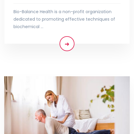
Bio-Balance Health is a non-profit organization
dedicated to promoting effective techniques of
biochemical …