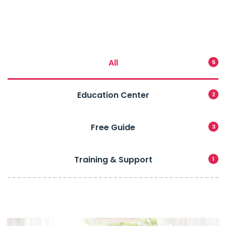
All
6
Education Center
2
Free Guide
3
Training & Support
1