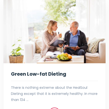
Green Low-fat Dieting
There is nothing extreme about the HealSoul
Dieting except that it is extremely healthy. In more
than 134 …