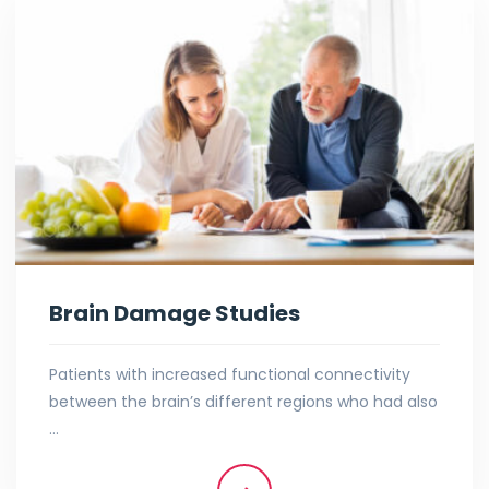
Brain Damage Studies
Patients with increased functional connectivity
between the brain’s different regions who had also
…