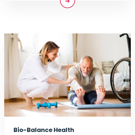
Bio-Balance Health