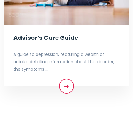
Advisor’s Care Guide
A guide to depression, featuring a wealth of
articles detailing information about this disorder,
the symptoms …