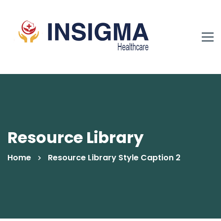
Resource Library
Home
Resource Library Style Caption 2