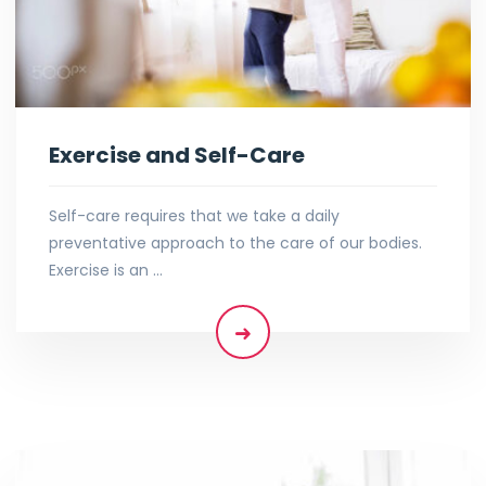
Exercise and Self-Care
Self-care requires that we take a daily
preventative approach to the care of our bodies.
Exercise is an …