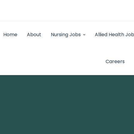
Home
About
Nursing Jobs
Allied Health Jo
Careers