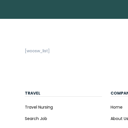
[woosw_list]
TRAVEL
COMPA
Travel Nursing
Home
Search Job
About U