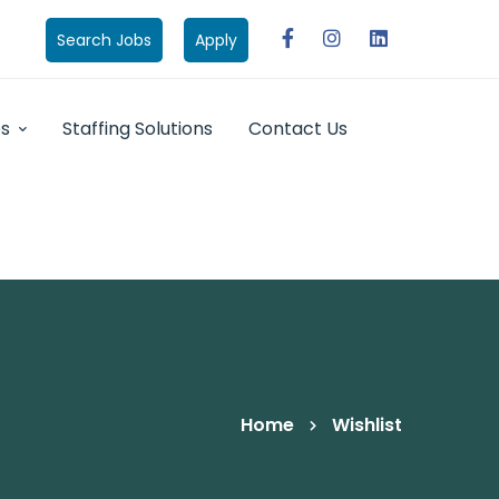
Search Jobs
Apply
bs
Staffing Solutions
Contact Us
Home
Wishlist