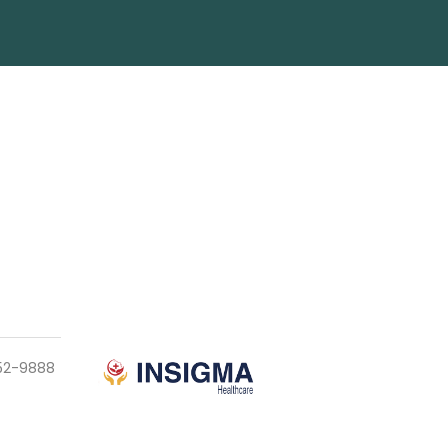
952-9888