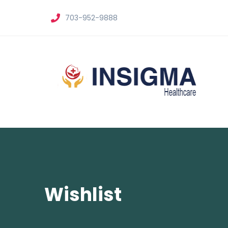
703-952-9888
Wishlist