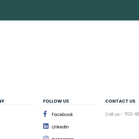
NY
FOLLOW US
CONTACT US
Call us:- 703-
Facebook
Linkedin
s