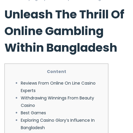
Unleash The Thrill Of
Online Gambling
Within Bangladesh
Content
Reviews From Online On Line Casino
Experts
Withdrawing Winnings From Beauty
Casino
Best Games
Exploring Casino Glory’s Influence In
Bangladesh