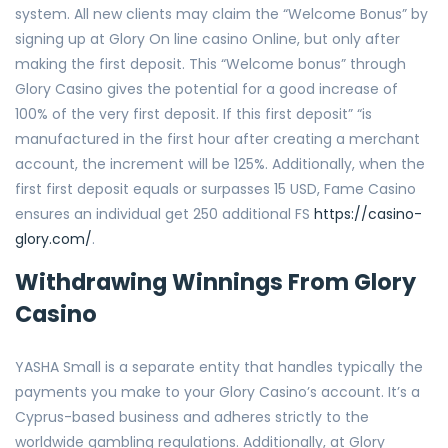
system. All new clients may claim the “Welcome Bonus” by
signing up at Glory On line casino Online, but only after
making the first deposit. This “Welcome bonus” through
Glory Casino gives the potential for a good increase of
100% of the very first deposit. If this first deposit” “is
manufactured in the first hour after creating a merchant
account, the increment will be 125%. Additionally, when the
first first deposit equals or surpasses 15 USD, Fame Casino
ensures an individual get 250 additional FS
https://casino-
glory.com/
.
Withdrawing Winnings From Glory
Casino
YASHA Small is a separate entity that handles typically the
payments you make to your Glory Casino’s account. It’s a
Cyprus-based business and adheres strictly to the
worldwide gambling regulations. Additionally, at Glory