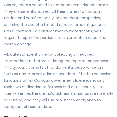
Casino, there’s no need to fret concerning rigged games.
They consistently subject all their games to thorough
testing and certification by independent companies,
ensuring the use of a fair and random amount generator
(RNG) method. To conduct money transactions, you
require to open the particular cashier section about the
main webpage.
Allocate sufficient time for collecting all required
information just before initiating the registration process.
This typically consists of fundamental personal details
such as name, email address and date of birth. The casino
functions within Curaçao government license, showing
their own dedication to fairness and data security. This
license verifies the casino’s justness standards are carefully
evaluated, and they will use top-notch encryption to
safeguard almost all data.