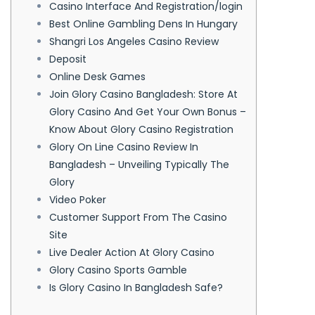
Casino Interface And Registration/login
Best Online Gambling Dens In Hungary
Shangri Los Angeles Casino Review
Deposit
Online Desk Games
Join Glory Casino Bangladesh: Store At
Glory Casino And Get Your Own Bonus –
Know About Glory Casino Registration
Glory On Line Casino Review In
Bangladesh – Unveiling Typically The
Glory
Video Poker
Customer Support From The Casino
Site
Live Dealer Action At Glory Casino
Glory Casino Sports Gamble
Is Glory Casino In Bangladesh Safe?