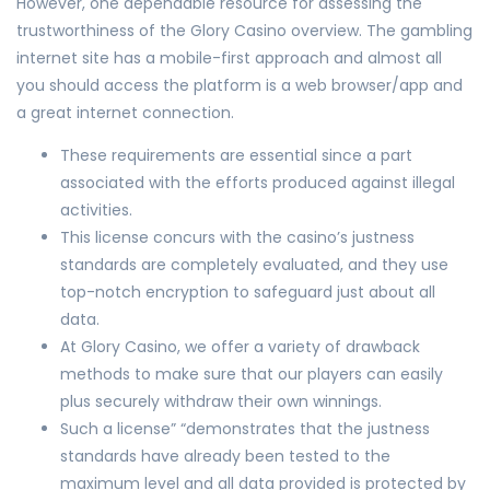
However, one dependable resource for assessing the
trustworthiness of the Glory Casino overview. The gambling
internet site has a mobile-first approach and almost all
you should access the platform is a web browser/app and
a great internet connection.
These requirements are essential since a part
associated with the efforts produced against illegal
activities.
This license concurs with the casino’s justness
standards are completely evaluated, and they use
top-notch encryption to safeguard just about all
data.
At Glory Casino, we offer a variety of drawback
methods to make sure that our players can easily
plus securely withdraw their own winnings.
Such a license” “demonstrates that the justness
standards have already been tested to the
maximum level and all data provided is protected by