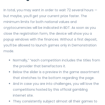
In total, you may want in order to wait 72 several hours —
but maybe, you’ll get your current prize faster. The
minimum limits for both national values and
cryptocurrencies will be indicated in BDT. As soon as you
close the registration form, the device will show you a
popup windows with the finances. Without a first deposit,
you’ll be allowed to launch games only in Demonstration
mode.
Normally,” “each competition includes the titles from
the provider that benefactors it.
Below the slider is a preview in the game assortment
that stretches to the bottom regarding the page.
And in case you are into challenges, you will love the
competitions hosted by this official gambling
internet site.
They consistently subject almost all their games to