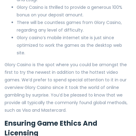
Glory Casino is thrilled to provide a generous 100%
bonus on your deposit amount.
There will be countless games from Glory Casino,
regarding any level of difficulty.
Glory casino’s mobile internet site is just since
optimized to work the games as the desktop web
site.
Glory Casino is the spot where you could be amongst the
first to try the newest in addition to the hottest video
games. We’d prefer to spend special attention to it in our
overview Glory Casino since it took the world of online
gambling by surprise. You’d be pleased to know that we
provide all typically the commonly found global methods,
such as Visa and Mastercard.
Ensuring Game Ethics And
Licensing