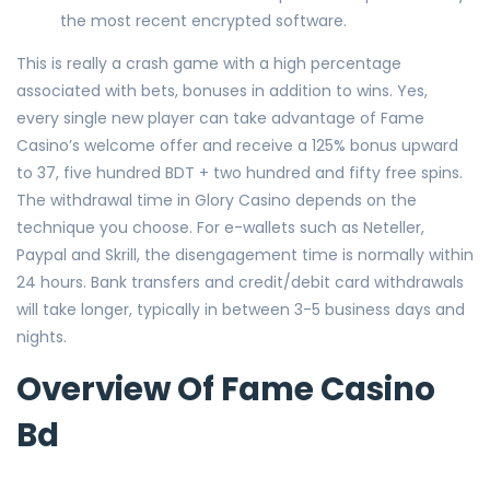
the most recent encrypted software.
This is really a crash game with a high percentage
associated with bets, bonuses in addition to wins. Yes,
every single new player can take advantage of Fame
Casino’s welcome offer and receive a 125% bonus upward
to 37, five hundred BDT + two hundred and fifty free spins.
The withdrawal time in Glory Casino depends on the
technique you choose. For e-wallets such as Neteller,
Paypal and Skrill, the disengagement time is normally within
24 hours. Bank transfers and credit/debit card withdrawals
will take longer, typically in between 3-5 business days and
nights.
Overview Of Fame Casino
Bd