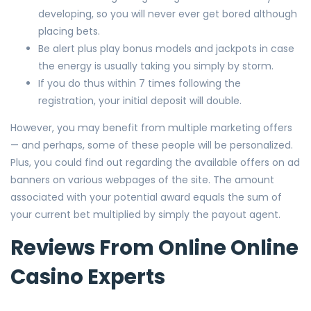
developing, so you will never ever get bored although
placing bets.
Be alert plus play bonus models and jackpots in case
the energy is usually taking you simply by storm.
If you do thus within 7 times following the
registration, your initial deposit will double.
However, you may benefit from multiple marketing offers
— and perhaps, some of these people will be personalized.
Plus, you could find out regarding the available offers on ad
banners on various webpages of the site. The amount
associated with your potential award equals the sum of
your current bet multiplied by simply the payout agent.
Reviews From Online Online
Casino Experts