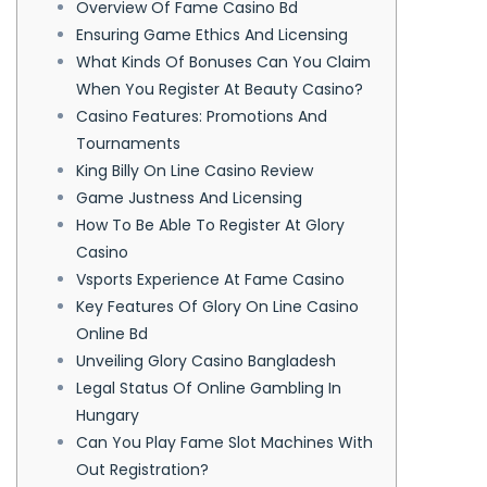
Overview Of Fame Casino Bd
Ensuring Game Ethics And Licensing
What Kinds Of Bonuses Can You Claim
When You Register At Beauty Casino?
Casino Features: Promotions And
Tournaments
King Billy On Line Casino Review
Game Justness And Licensing
How To Be Able To Register At Glory
Casino
Vsports Experience At Fame Casino
Key Features Of Glory On Line Casino
Online Bd
Unveiling Glory Casino Bangladesh
Legal Status Of Online Gambling In
Hungary
Can You Play Fame Slot Machines With
Out Registration?