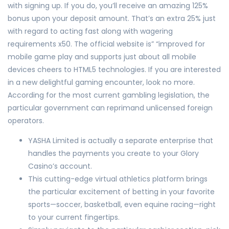
with signing up. If you do, you’ll receive an amazing 125%
bonus upon your deposit amount. That’s an extra 25% just
with regard to acting fast along with wagering
requirements x50. The official website is” “improved for
mobile game play and supports just about all mobile
devices cheers to HTML5 technologies. If you are interested
in a new delightful gaming encounter, look no more.
According for the most current gambling legislation, the
particular government can reprimand unlicensed foreign
operators.
YASHA Limited is actually a separate enterprise that
handles the payments you create to your Glory
Casino’s account.
This cutting-edge virtual athletics platform brings
the particular excitement of betting in your favorite
sports—soccer, basketball, even equine racing—right
to your current fingertips.