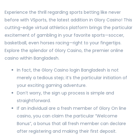
Experience the thrill regarding sports betting like never
before with VSports, the latest addition in Glory Casino! This
cutting-edge virtual athletics platform brings the particular
excitement of gambling in your favorite sports—soccer,
basketball, even horses racing—right to your fingertips.
Explore the splendor of Glory Casino, the premier online
casino within Bangladesh.
In fact, the Glory Casino login Bangladesh is not
merely a tedious step; it’s the particular initiation of
your exciting gaming adventure.
Don’t worry, the sign up process is simple and
straightforward.
If an individual are a fresh member of Glory On line
casino, you can claim the particular “Welcome
Bonus”, a bonus that all fresh member can declare
after registering and making their first deposit.