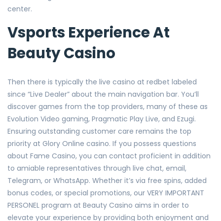
center.
Vsports Experience At
Beauty Casino
Then there is typically the live casino at redbet labeled
since “Live Dealer” about the main navigation bar. You’ll
discover games from the top providers, many of these as
Evolution Video gaming, Pragmatic Play Live, and Ezugi.
Ensuring outstanding customer care remains the top
priority at Glory Online casino. If you possess questions
about Fame Casino, you can contact proficient in addition
to amiable representatives through live chat, email,
Telegram, or WhatsApp. Whether it’s via free spins, added
bonus codes, or special promotions, our VERY IMPORTANT
PERSONEL program at Beauty Casino aims in order to
elevate your experience by providing both enjoyment and