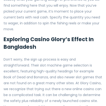
find something here that you will enjoy. Now that you’ve
picked your current game, it’s moment to place your
current bets with real cash. Specify the quantity you need
to wager, in addition to spin the fishing reels or make your
move.
Exploring Casino Glory’s Effect In
Bangladesh
Don’t worry, the sign up process is easy and
straightforward. Their slot machine game selection is
excellent, featuring high-quality headings for example
Book of Dead and Bonanza, and also newer slot games that
are not found on a great many other sites. At Glory Casino,
we recognize that trying out there a new online casino can
be a complicated task. It can be challenging to determine
the safety plus reliability of a newly launched casino site.