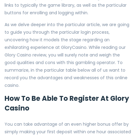
links to typically the game library, as well as the particular
buttons for enrolling and logging within.
As we delve deeper into the particular article, we are going
to guide you through the particular login process,
uncovering how it models the stage regarding an
exhilarating experience at GloryCasino. While reading our
Glory Casino review, you will surely note and weigh the
good qualities and cons with this gambling operator. To
summarize, in the particular table below all of us want to
record you the advantages and weaknesses of this online
casino.
How To Be Able To Register At Glory
Casino
You can take advantage of an even higher bonus offer by
simply making your first deposit within one hour associated