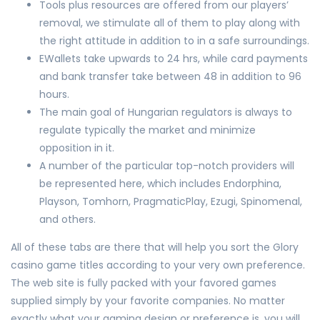
Tools plus resources are offered from our players’
removal, we stimulate all of them to play along with
the right attitude in addition to in a safe surroundings.
EWallets take upwards to 24 hrs, while card payments
and bank transfer take between 48 in addition to 96
hours.
The main goal of Hungarian regulators is always to
regulate typically the market and minimize
opposition in it.
A number of the particular top-notch providers will
be represented here, which includes Endorphina,
Playson, Tomhorn, PragmaticPlay, Ezugi, Spinomenal,
and others.
All of these tabs are there that will help you sort the Glory
casino game titles according to your very own preference.
The web site is fully packed with your favored games
supplied simply by your favorite companies. No matter
exactly what your gaming design or preference is, you will