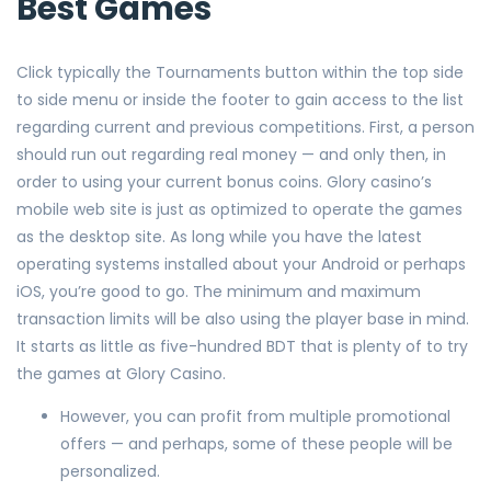
Best Games
Click typically the Tournaments button within the top side
to side menu or inside the footer to gain access to the list
regarding current and previous competitions. First, a person
should run out regarding real money — and only then, in
order to using your current bonus coins. Glory casino’s
mobile web site is just as optimized to operate the games
as the desktop site. As long while you have the latest
operating systems installed about your Android or perhaps
iOS, you’re good to go. The minimum and maximum
transaction limits will be also using the player base in mind.
It starts as little as five-hundred BDT that is plenty of to try
the games at Glory Casino.
However, you can profit from multiple promotional
offers — and perhaps, some of these people will be
personalized.