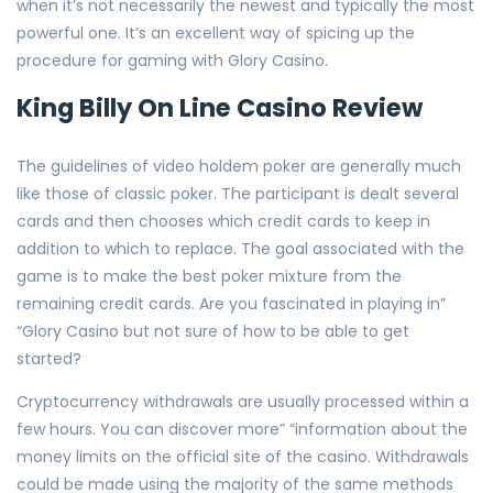
when it’s not necessarily the newest and typically the most
powerful one. It’s an excellent way of spicing up the
procedure for gaming with Glory Casino.
King Billy On Line Casino Review
The guidelines of video holdem poker are generally much
like those of classic poker. The participant is dealt several
cards and then chooses which credit cards to keep in
addition to which to replace. The goal associated with the
game is to make the best poker mixture from the
remaining credit cards. Are you fascinated in playing in”
“Glory Casino but not sure of how to be able to get
started?
Cryptocurrency withdrawals are usually processed within a
few hours. You can discover more” “information about the
money limits on the official site of the casino. Withdrawals
could be made using the majority of the same methods