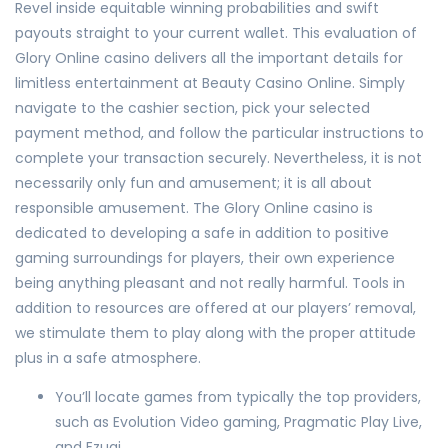
Revel inside equitable winning probabilities and swift
payouts straight to your current wallet. This evaluation of
Glory Online casino delivers all the important details for
limitless entertainment at Beauty Casino Online. Simply
navigate to the cashier section, pick your selected
payment method, and follow the particular instructions to
complete your transaction securely. Nevertheless, it is not
necessarily only fun and amusement; it is all about
responsible amusement. The Glory Online casino is
dedicated to developing a safe in addition to positive
gaming surroundings for players, their own experience
being anything pleasant and not really harmful. Tools in
addition to resources are offered at our players’ removal,
we stimulate them to play along with the proper attitude
plus in a safe atmosphere.
You’ll locate games from typically the top providers,
such as Evolution Video gaming, Pragmatic Play Live,
and Ezugi.