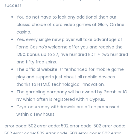
success.
You do not have to look any additional than our
classic choice of card video games at Glory On line
casino.
Yes, every single new player will take advantage of
Fame Casino’s welcome offer you and receive the
125% bonus up to 37, five hundred BDT + two hundred
and fifty free spins.
The official website is” “enhanced for mobile game
play and supports just about all mobile devices
thanks to HTML5 technological innovation.
The gambling company will be owned by Gambler IO
NV which often is registered within Cyprus.
Cryptocurrency withdrawals are often processed
within a few hours.
error code: 502 error code: 502 error code: 502 error code:
502 error code: 502 error code: 502 error code: 502 error