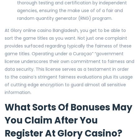
thorough testing and certification by independent
agencies, ensuring the make use of of a fair and
random quantity generator (RNG) program.
At Glory online casino Bangladesh, you get to be able to
sort the game titles as you want. Not just one complaint
provides surfaced regarding typically the fairness of these
game titles. Operating under a Curaçao” “government
license underscores their own commitment to fairness and
data security. This license serves as a testament in order
to the casino’s stringent fairness evaluations plus its usage
of cutting edge encryption to guard almost all sensitive
information.
What Sorts Of Bonuses May
You Claim After You
Register At Glory Casino?