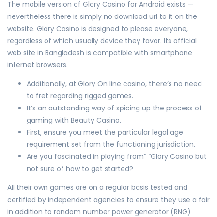
The mobile version of Glory Casino for Android exists —
nevertheless there is simply no download url to it on the
website. Glory Casino is designed to please everyone,
regardless of which usually device they favor. Its official
web site in Bangladesh is compatible with smartphone
internet browsers.
Additionally, at Glory On line casino, there’s no need
to fret regarding rigged games.
It’s an outstanding way of spicing up the process of
gaming with Beauty Casino.
First, ensure you meet the particular legal age
requirement set from the functioning jurisdiction.
Are you fascinated in playing from” “Glory Casino but
not sure of how to get started?
All their own games are on a regular basis tested and
certified by independent agencies to ensure they use a fair
in addition to random number power generator (RNG)