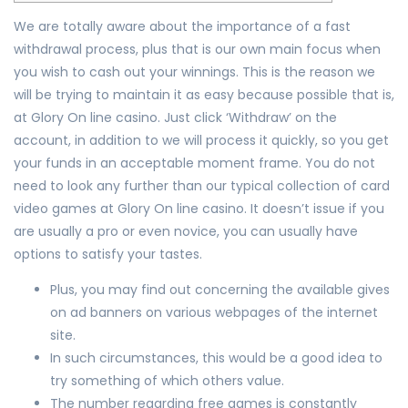
We are totally aware about the importance of a fast
withdrawal process, plus that is our own main focus when
you wish to cash out your winnings. This is the reason we
will be trying to maintain it as easy because possible that is,
at Glory On line casino. Just click ‘Withdraw’ on the
account, in addition to we will process it quickly, so you get
your funds in an acceptable moment frame. You do not
need to look any further than our typical collection of card
video games at Glory On line casino. It doesn’t issue if you
are usually a pro or even novice, you can usually have
options to satisfy your tastes.
Plus, you may find out concerning the available gives
on ad banners on various webpages of the internet
site.
In such circumstances, this would be a good idea to
try something of which others value.
The number regarding free games is constantly