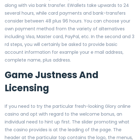
along with via bank transfer. EWallets take upwards to 24
several hours, while card payments and bank-transfers
consider between 48 plus 96 hours. You can choose your
own payment method from the variety of alternatives
including Visa, Master card, PayPal, etc. In the second and 3
rd steps, you will certainly be asked to provide basic
account information for example your e mail address,
complete name, plus address.
Game Justness And
Licensing
If you need to try the particular fresh-looking Glory online
casino and opt with regard to the welcome bonus, an
individual need to hint up first. The slider promoting what
the casino provides is at the leading of the page. The
header at the particular top contains the logo, the menus,