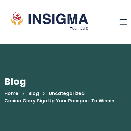
Blog
Home
Blog
Uncategorized
Casino Glory Sign Up Your Passport To Winnin