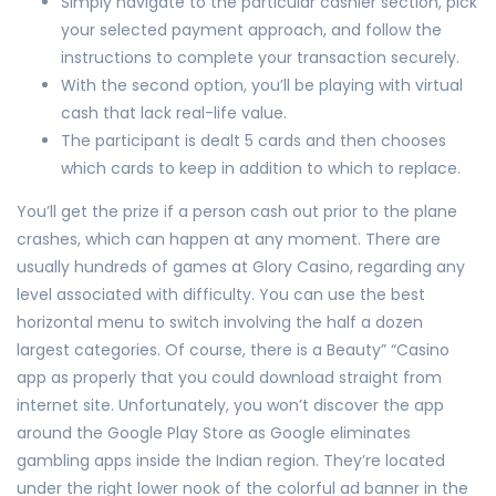
Simply navigate to the particular cashier section, pick
your selected payment approach, and follow the
instructions to complete your transaction securely.
With the second option, you’ll be playing with virtual
cash that lack real-life value.
The participant is dealt 5 cards and then chooses
which cards to keep in addition to which to replace.
You’ll get the prize if a person cash out prior to the plane
crashes, which can happen at any moment. There are
usually hundreds of games at Glory Casino, regarding any
level associated with difficulty. You can use the best
horizontal menu to switch involving the half a dozen
largest categories. Of course, there is a Beauty” “Casino
app as properly that you could download straight from
internet site. Unfortunately, you won’t discover the app
around the Google Play Store as Google eliminates
gambling apps inside the Indian region. They’re located
under the right lower nook of the colorful ad banner in the