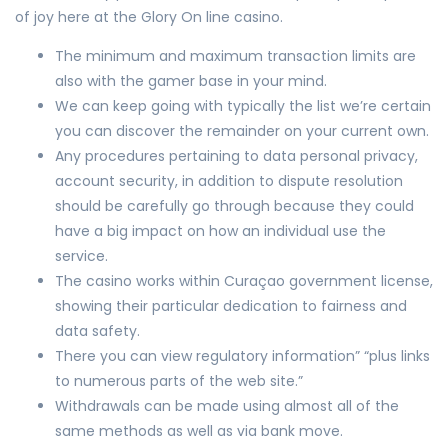
of joy here at the Glory On line casino.
The minimum and maximum transaction limits are
also with the gamer base in your mind.
We can keep going with typically the list we’re certain
you can discover the remainder on your current own.
Any procedures pertaining to data personal privacy,
account security, in addition to dispute resolution
should be carefully go through because they could
have a big impact on how an individual use the
service.
The casino works within Curaçao government license,
showing their particular dedication to fairness and
data safety.
There you can view regulatory information” “plus links
to numerous parts of the web site.”
Withdrawals can be made using almost all of the
same methods as well as via bank move.