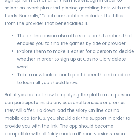
select an event plus start placing gambling bets with real
funds. Normally,” “each competition includes the titles
from the provider that beneficiaries it.
The on line casino also offers a search function that
enables you to find the games by title or provider.
Explore them to make it easier for a person to decide
whether in order to sign up at Casino Glory delete
word.
Take a new look at our top list beneath and read on
to learn all you should know.
But, if you are not new to applying the platform, a person
can participate inside any seasonal bonuses or promos
they will offer. To down load the Glory On line casino
mobile app for iOS, you should ask the support in order to
provide you with the link. The app should become
compatible with all fairly modern iPhone versions, even