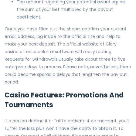
The amount regarding your potential award equals
the sum of your bet multiplied by the payout
coefficient.
Once you have filled out the shape, confirm your current
email address, log inside to the official site and help to
make your best deposit. The official website of Glory
casino offers a colorful software with easy routing.
Requests for withdrawals usually take about three to five
enterprise days to process. Please note, nevertheless, there
could become sporadic delays that lengthen the pay out
period.
Casino Features: Promotions And
Tournaments
If a person decline it or fail to activate it on moment, you’ll
suffer the loss plus won’t have the ability to obtain it. To
sign up for most of all of them, it’s enough in order to