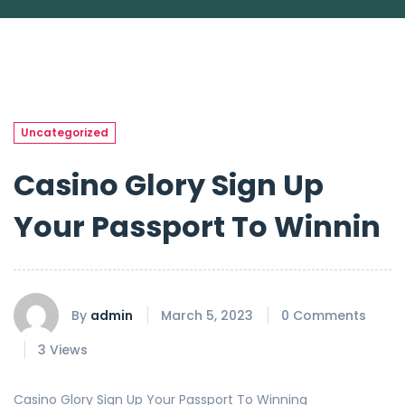
Uncategorized
Casino Glory Sign Up
Your Passport To Winnin
By
admin
March 5, 2023
0 Comments
3 Views
Casino Glory Sign Up Your Passport To Winning