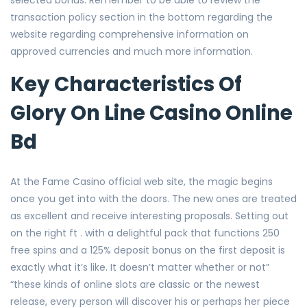
transaction policy section in the bottom regarding the
website regarding comprehensive information on
approved currencies and much more information.
Key Characteristics Of
Glory On Line Casino Online
Bd
At the Fame Casino official web site, the magic begins
once you get into with the doors. The new ones are treated
as excellent and receive interesting proposals. Setting out
on the right ft . with a delightful pack that functions 250
free spins and a 125% deposit bonus on the first deposit is
exactly what it’s like. It doesn’t matter whether or not”
“these kinds of online slots are classic or the newest
release, every person will discover his or perhaps her piece