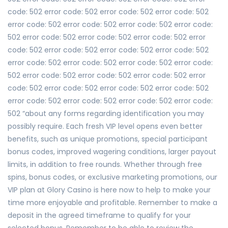
code: 502 error code: 502 error code: 502 error code: 502
error code: 502 error code: 502 error code: 502 error code:
502 error code: 502 error code: 502 error code: 502 error
code: 502 error code: 502 error code: 502 error code: 502
error code: 502 error code: 502 error code: 502 error code:
502 error code: 502 error code: 502 error code: 502 error
code: 502 error code: 502 error code: 502 error code: 502
error code: 502 error code: 502 error code: 502 error code:
502 “about any forms regarding identification you may
possibly require. Each fresh VIP level opens even better
benefits, such as unique promotions, special participant
bonus codes, improved wagering conditions, larger payout
limits, in addition to free rounds. Whether through free
spins, bonus codes, or exclusive marketing promotions, our
VIP plan at Glory Casino is here now to help to make your
time more enjoyable and profitable. Remember to make a
deposit in the agreed timeframe to qualify for your
selected bonus. Remember to be able to review the