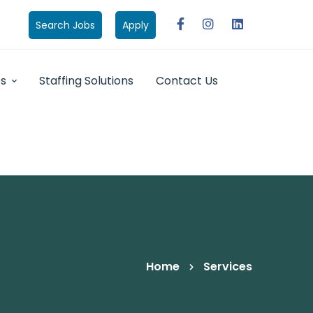
Search Jobs
Apply
bs
Staffing Solutions
Contact Us
Home
Services