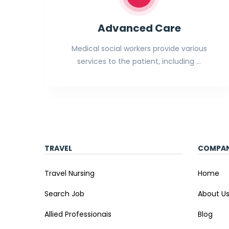
Advanced Care
Medical social workers provide various
services to the patient, including …
TRAVEL
COMPA
Travel Nursing
Home
Search Job
About U
Allied Professionais
Blog