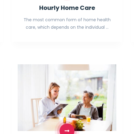
Hourly Home Care
The most common form of home health
care, which depends on the individual …