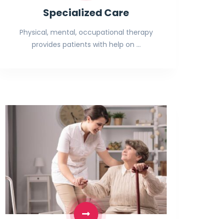
Specialized Care
Physical, mental, occupational therapy
provides patients with help on …