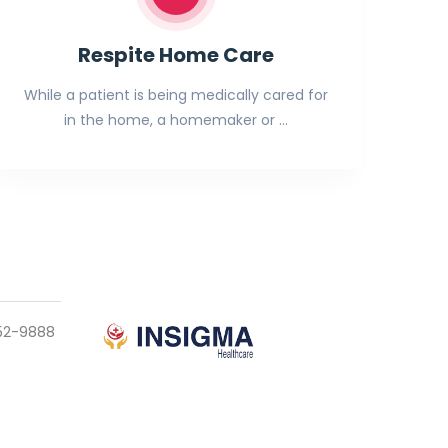
Respite Home Care
While a patient is being medically cared for
in the home, a homemaker or …
952-9888