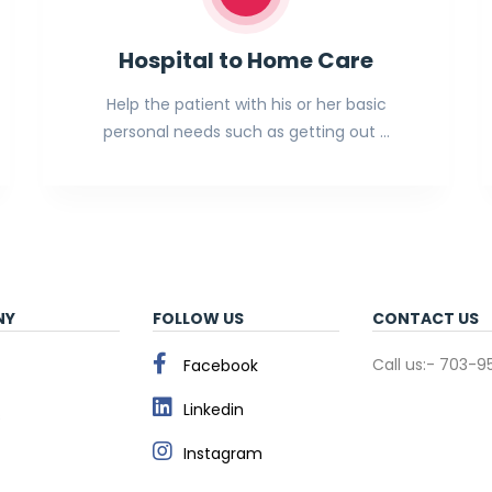
Hospital to Home Care
Help the patient with his or her basic
personal needs such as getting out …
NY
FOLLOW US
CONTACT US
Call us:- 703-
Facebook
Linkedin
s
Instagram