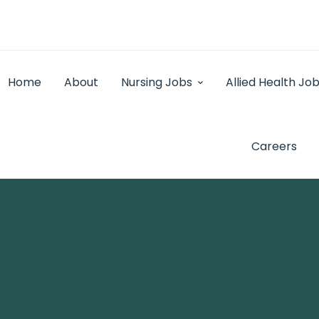
Home
About
Nursing Jobs
Allied Health Jo
Careers