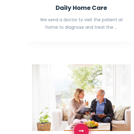
Daily Home Care
We send a doctor to visit the patient at
home to diagnose and treat the …