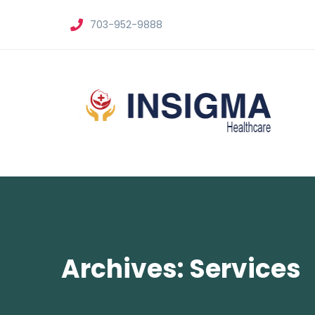
703-952-9888
Archives: Services