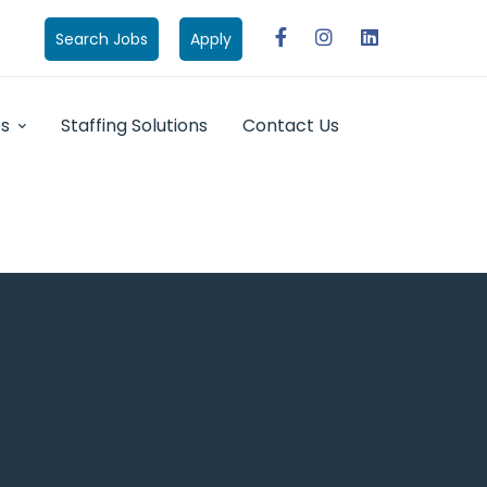
Search Jobs
Apply
bs
Staffing Solutions
Contact Us