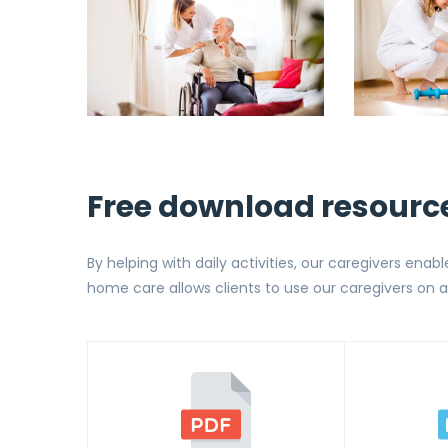
Free download resourc
By helping with daily activities, our caregivers enabl
home care allows clients to use our caregivers on a