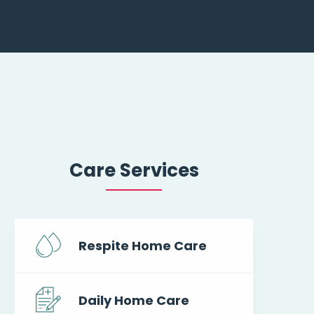
Care Services
Respite Home Care
Daily Home Care