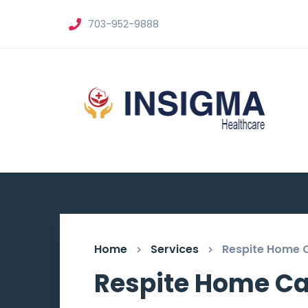
703-952-9888
Home
Services
Respite Home 
Respite Home Ca