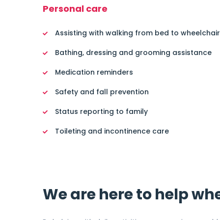
Personal care
Assisting with walking from bed to wheelchair
Bathing, dressing and grooming assistance
Medication reminders
Safety and fall prevention
Status reporting to family
Toileting and incontinence care
We are here to help wh