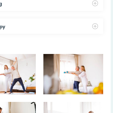
g
apy