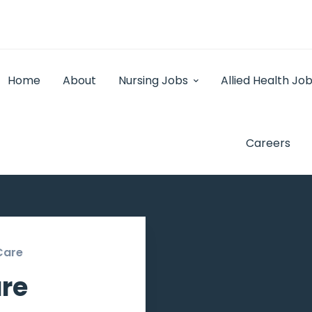
Home
About
Nursing Jobs
Allied Health Jo
Careers
Care
re