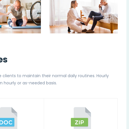
es
e clients to maintain their normal daily routines. Hourly
n hourly or as-needed basis.