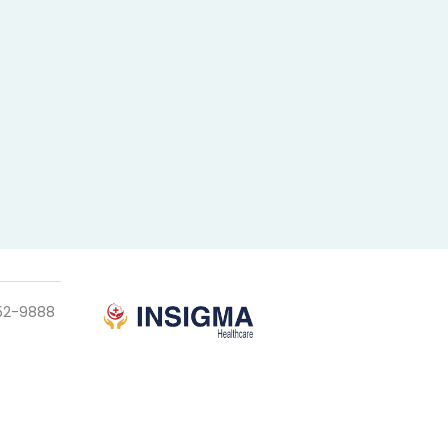
952-9888