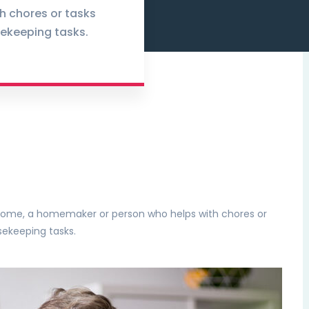
h chores or tasks
ekeeping tasks.
e home, a homemaker or person who helps with chores or
sekeeping tasks.