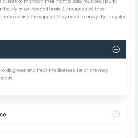
e clients to maintain their normal daily routines. Hourly
an hourly or as-needed basis. Surrounded by their
lients receive the support they need to enjoy their regular
to diagnose and treat the illnesses. He or she may
 needs.
ce