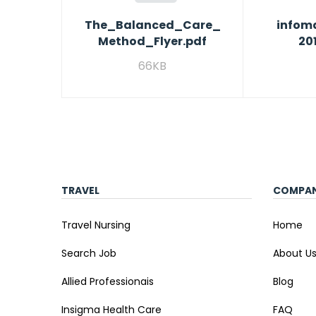
The_Balanced_Care_
infoma
Method_Flyer.pdf
20
66KB
TRAVEL
COMPA
Travel Nursing
Home
Search Job
About U
Allied Professionais
Blog
Insigma Health Care
FAQ