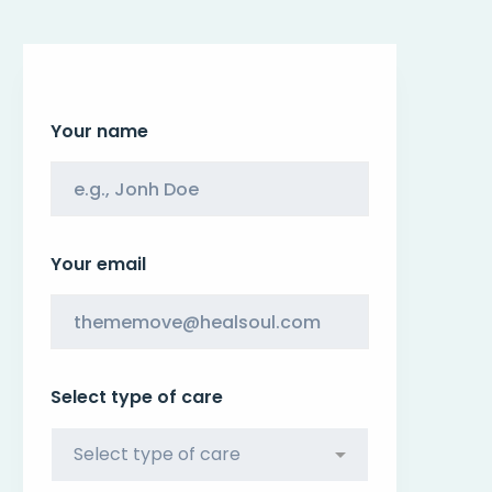
Your name
Your email
Select type of care