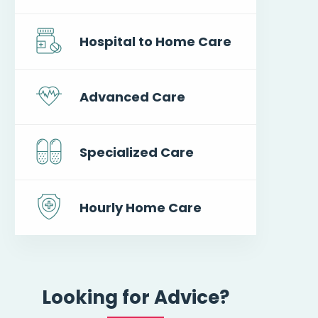
Hospital to Home Care
Advanced Care
Specialized Care
Hourly Home Care
Looking for Advice?