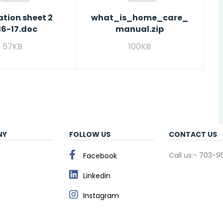
tion sheet 2
what_is_home_care_
16-17.doc
manual.zip
57KB
100KB
NY
FOLLOW US
CONTACT US
Call us:- 703-
Facebook
Linkedin
s
Instagram