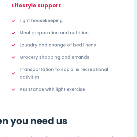
Lifestyle support
Light housekeeping
Meal preparation and nutrition
Laundry and change of bed linens
Grocery shopping and errands
Transportation to social & recreational
activities
Assistance with light exercise
en you need us