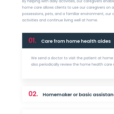
By helping with daily activities, our caregivers enabl
home care allows clients to use our caregivers on 
possessions, pets, and a familiar environment, our c
activities and continue living well at home.
01.
Care from home health aides
We send a doctor to visit the patient at home 
also periodically review the home health care
02.
Homemaker or basic assistan