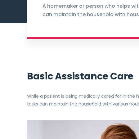
A homemaker or person who helps wit
can maintain the household with hous
Basic Assistance Care
While a patient is being medically cared for in th
tasks can maintain the household with various hou