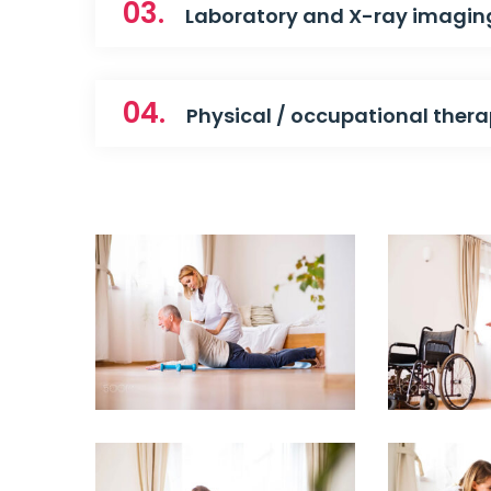
03.
Laboratory and X-ray imagin
04.
Physical / occupational ther